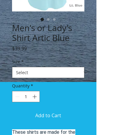
Men's or Lady's
Shirt Artic Blue
Price
$39.99
Size
*
Quantity
*
Add to Cart
These shirts are made for the