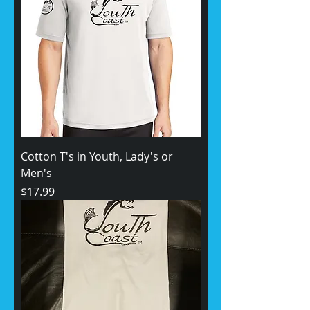
Cotton T's in Youth, Lady's or
Men's
Price
$17.99