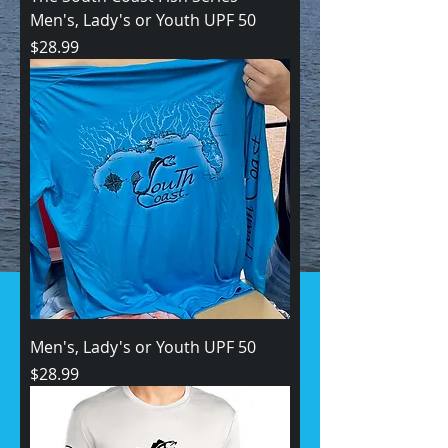
Men's, Lady's or Youth UPF 50
Price
$28.99
Men's, Lady's or Youth UPF 50
Price
$28.99