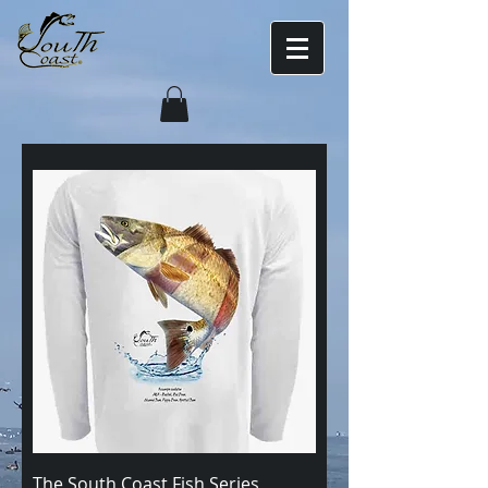
The South Coast Fish Series